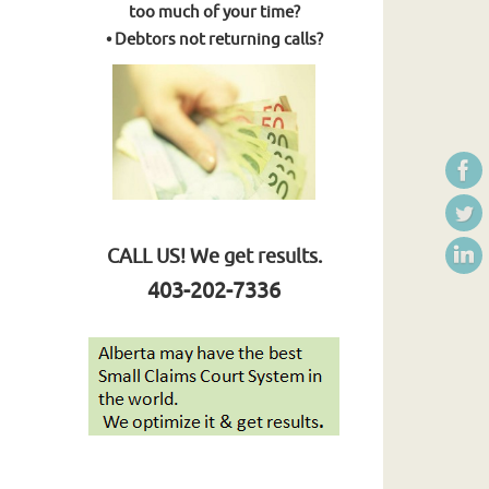
too much of your time?
• Debtors not returning calls?
CALL US! We get results.
403-202-7336