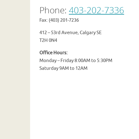
Phone:
403-202-7336
Fax: (403) 201-7236
412 – 53rd Avenue, Calgary SE
T2H 0N4
Office Hours:
Monday – Friday 8:00AM to 5:30PM
Saturday 9AM to 12AM