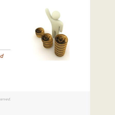
nd
served.