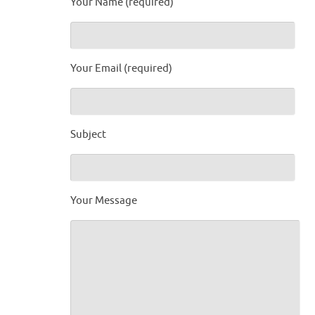
Your Name (required)
Your Email (required)
Subject
Your Message