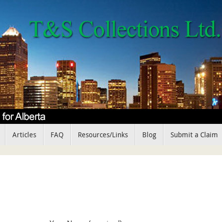
Articles
FAQ
Resources/Links
Blog
Submit a Claim