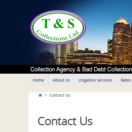
Skip
to
content
Skip
Home
About Us
Litigation Services
Rates
to
content
Home
Contact Us
Contact Us