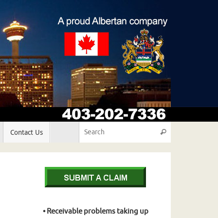
Search for:
Contact Us
Search
• Receivable problems taking up