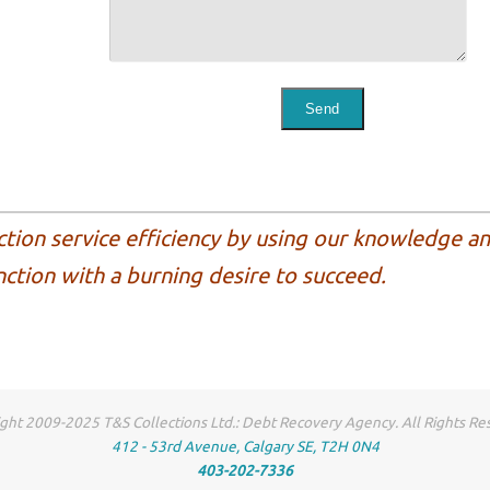
ction service efficiency by using our knowledge a
nction with a burning desire to succeed.
ght 2009-2025 T&S Collections Ltd.: Debt Recovery Agency. All Rights Re
412 - 53rd Avenue, Calgary SE, T2H 0N4
403-202-7336