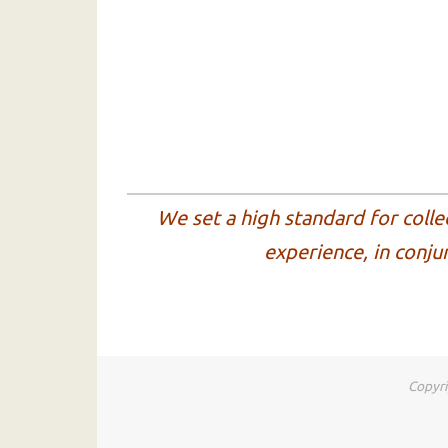
We set a high standard for colle
experience, in conju
Copyri