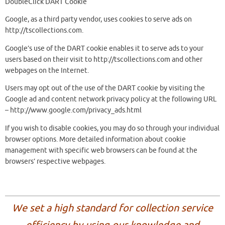
DoubleClick DART Cookie
Google, as a third party vendor, uses cookies to serve ads on
http://tscollections.com.
Google’s use of the DART cookie enables it to serve ads to your
users based on their visit to http://tscollections.com and other
webpages on the Internet.
Users may opt out of the use of the DART cookie by visiting the
Google ad and content network privacy policy at the following URL
– http://www.google.com/privacy_ads.html
If you wish to disable cookies, you may do so through your individual
browser options. More detailed information about cookie
management with specific web browsers can be found at the
browsers’ respective webpages.
We set a high standard for collection service