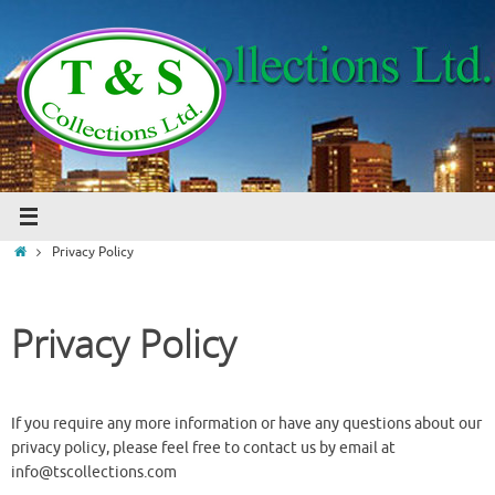
Skip
to
content
Home
Privacy Policy
Privacy Policy
If you require any more information or have any questions about our
privacy policy, please feel free to contact us by email at
info@tscollections.com