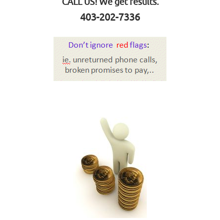
CALL US! We get results.
403-202-7336