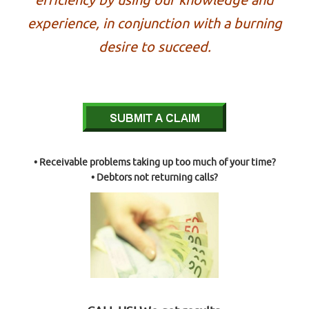
efficiency by using our knowledge and
experience, in conjunction with a burning
desire to succeed.
• Receivable problems taking up too much of your time?
• Debtors not returning calls?