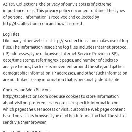
At T&S Collections, the privacy of our visitors is of extreme
importance to us. This privacy policy document outlines the types
of personal information is received and collected by
http://tscollections.com and how it is used.
Log Files
Like many other websites http://tscollections.com makes use of log
files. The information inside the log files includes internet protocol
(IP) addresses, type of browser, Internet Service Provider (ISP),
date/time stamp, referring/exit pages, and number of clicks to
analyze trends, track users movement around the site, and gather
demographic information. IP addresses, and other such information
are not linked to any information that is personally identifiable.
Cookies and Web Beacons
http://tscollections.com does use cookies to store information
about visitors preferences, record user-specific information on
which pages the user access or visit, customize Web page content
based on visitors browser type or other information that the visitor
sends via their browser.