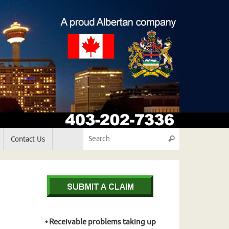
Search for:
Contact Us
Search
• Receivable problems taking up