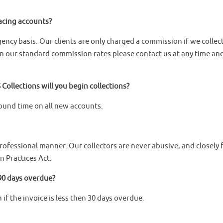
lacing accounts?
gency basis. Our clients are only charged a commission if we collec
n our standard commission rates please contact us at any time an
Collections will you begin collections?
ound time on all new accounts.
professional manner. Our collectors are never abusive, and closely 
n Practices Act.
e 90 days overdue?
 if the invoice is less then 30 days overdue.