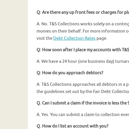
Q: Are there any up front fees or charges for p
A: No. T&S Collections works solely on a contin
monies on their behalf. For more information o
visit the
Debt Collection Rates
page.
Q: How soon after I place my accounts with T&S 
A: We have a 24 hour (one business day) turnar
Q: How do you approach debtors?
A: T&S Collections approaches all debtors in a 
the guidelines set out by the Fair Debt Collectio
Q. Can I submit a claim if the invoice is less th
A. Yes. You can submit a claim to collection even
Q. How do I list an account with you?