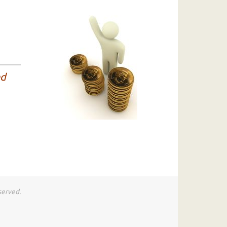
nd
served.