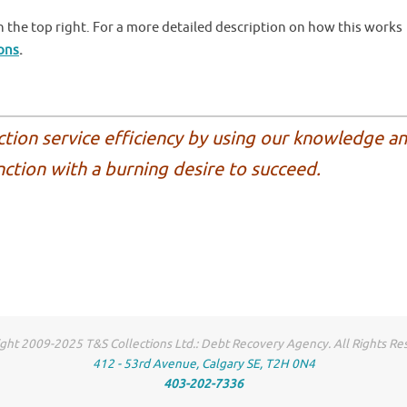
 the top right. For a more detailed description on how this works
ions
.
ction service efficiency by using our knowledge a
nction with a burning desire to succeed.
ght 2009-2025 T&S Collections Ltd.: Debt Recovery Agency. All Rights Re
412 - 53rd Avenue, Calgary SE, T2H 0N4
403-202-7336