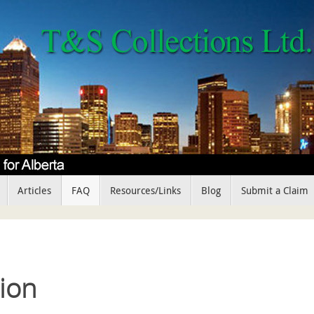
Articles
FAQ
Resources/Links
Blog
Submit a Claim
ion