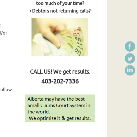
too much of your time?
• Debtors not returning calls?
t
d/or
CALL US! We get results.
403-202-7336
follow