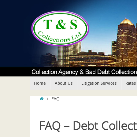
Skip
to
content
Skip
Home
About Us
Litigation Services
Rates
to
content
Home
FAQ
FAQ – Debt Collect