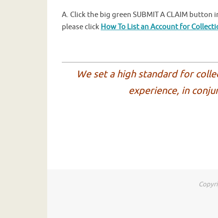
A. Click the big green SUBMIT A CLAIM button in
please click
How To List an Account for Collect
We set a high standard for colle
experience, in conju
Copyri